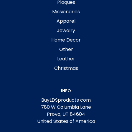
Plaques
Missionaries
Apparel
Jewelry
Home Decor
Other
Leather
Christmas
INFO
BuyLDSproducts com
780 W Columbia Lane
Provo, UT 84604
United States of America