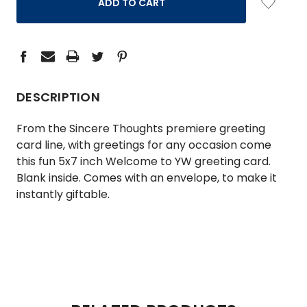
DESCRIPTION
From the Sincere Thoughts premiere greeting
card line, with greetings for any occasion come
this fun 5x7 inch Welcome to YW greeting card.
Blank inside. Comes with an envelope, to make it
instantly giftable.