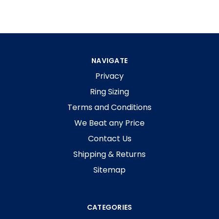
NAVIGATE
Privacy
Ring Sizing
Terms and Conditions
We Beat any Price
Contact Us
Shipping & Returns
Sitemap
CATEGORIES