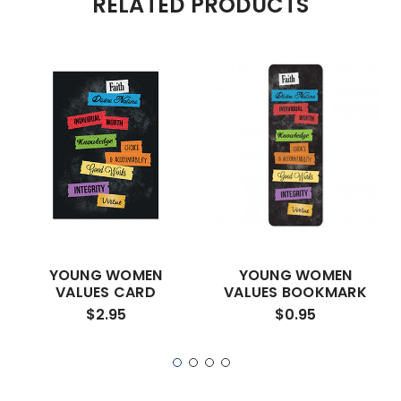
RELATED PRODUCTS
YOUNG WOMEN
YOUNG WOMEN
VALUES CARD
VALUES BOOKMARK
$2.95
$0.95