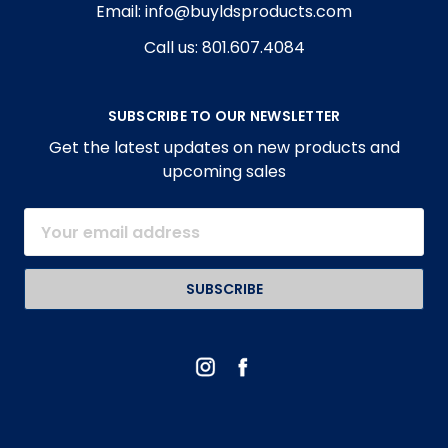
Email: info@buyldsproducts.com
Call us: 801.607.4084
SUBSCRIBE TO OUR NEWSLETTER
Get the latest updates on new products and
upcoming sales
Email
Address