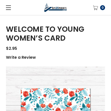
0
WELCOME TO YOUNG
WOMEN’S CARD
$2.95
Write a Review