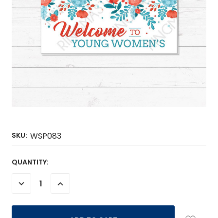
SKU:
WSP083
CURRENT
QUANTITY:
STOCK:
DECREASE
INCREASE
QUANTITY:
QUANTITY: