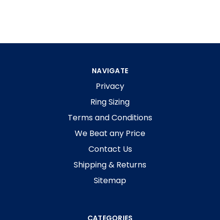
NAVIGATE
Privacy
Ring Sizing
Terms and Conditions
We Beat any Price
Contact Us
Shipping & Returns
Sitemap
CATEGORIES