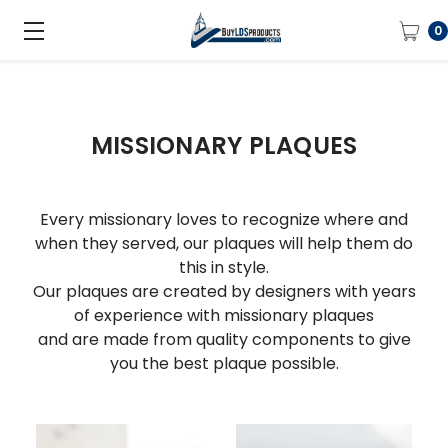
0
MISSIONARY PLAQUES
Every missionary loves to recognize where and
when they served, our plaques will help them do
this in style.
Our plaques are created by designers with years
of experience with missionary plaques
and are made from quality components to give
you the best plaque possible.