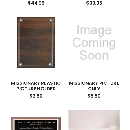
$44.95
$39.95
MISSIONARY PLASTIC
MISSIONARY PICTURE
PICTURE HOLDER
ONLY
$3.50
$5.50