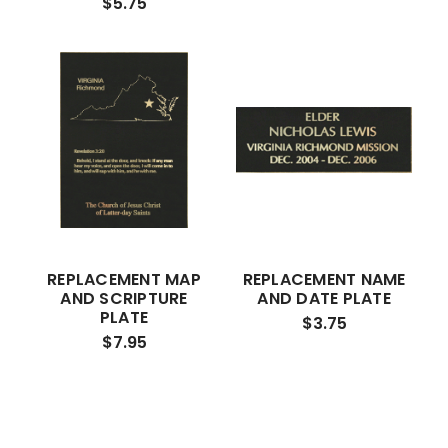
$5.75
REPLACEMENT MAP
REPLACEMENT NAME
AND SCRIPTURE
AND DATE PLATE
PLATE
$3.75
$7.95