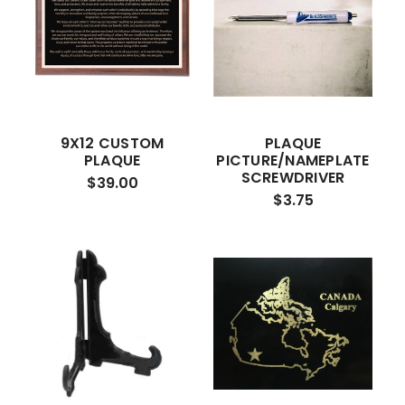
9X12 CUSTOM
PLAQUE
PLAQUE
PICTURE/NAMEPLATE
SCREWDRIVER
$39.00
$3.75