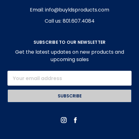
Email: info@buyldsproducts.com
Call us: 801.607.4084
SUBSCRIBE TO OUR NEWSLETTER
Get the latest updates on new products and
upcoming sales
Email
Address