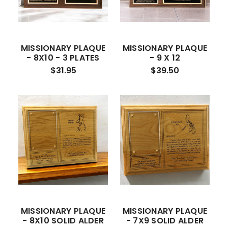
MISSIONARY PLAQUE
MISSIONARY PLAQUE
- 8X10 - 3 PLATES
- 9 X 12
$31.95
$39.50
MISSIONARY PLAQUE
MISSIONARY PLAQUE
- 8X10 SOLID ALDER
- 7X9 SOLID ALDER