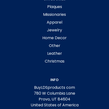
Plaques
Missionaries
Apparel
Jewelry
Home Decor
Other
Leather
Christmas
INFO
BuyLDSproducts com
780 W Columbia Lane
Provo, UT 84604
United States of America