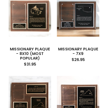
MISSIONARY PLAQUE
MISSIONARY PLAQUE
- 8X10 (MOST
- 7X9
POPULAR)
$26.95
$31.95