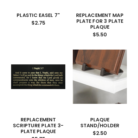
PLASTIC EASEL 7"
REPLACEMENT MAP
PLATE FOR 3 PLATE
$2.75
PLAQUE
$5.50
REPLACEMENT
PLAQUE
SCRIPTURE PLATE 3-
STAND/HOLDER
PLATE PLAQUE
$2.50