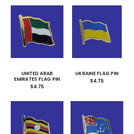
UNITED ARAB
UKRAINE FLAG PIN
EMIRATES FLAG PIN
$4.75
$4.75