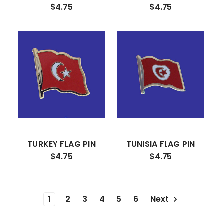
$4.75
$4.75
TURKEY FLAG PIN
TUNISIA FLAG PIN
$4.75
$4.75
1
2
3
4
5
6
Next