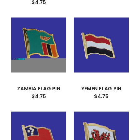
$4.75
ZAMBIA FLAG PIN
YEMEN FLAG PIN
$4.75
$4.75