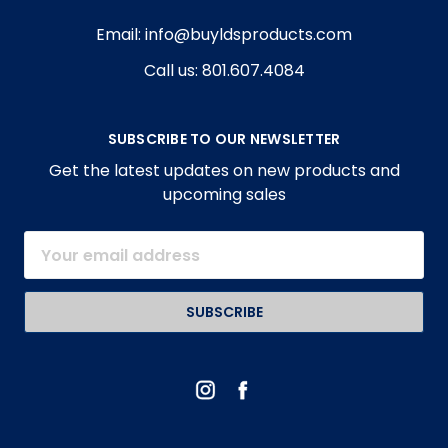
Email: info@buyldsproducts.com
Call us: 801.607.4084
SUBSCRIBE TO OUR NEWSLETTER
Get the latest updates on new products and
upcoming sales
Email
Address