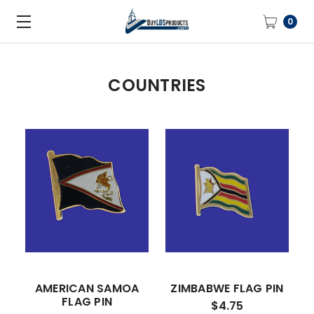
0
COUNTRIES
AMERICAN SAMOA
ZIMBABWE FLAG PIN
FLAG PIN
$4.75