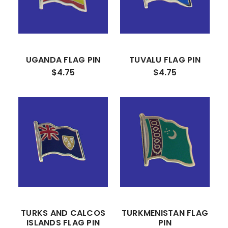
UGANDA FLAG PIN
TUVALU FLAG PIN
$4.75
$4.75
TURKS AND CALCOS
TURKMENISTAN FLAG
ISLANDS FLAG PIN
PIN