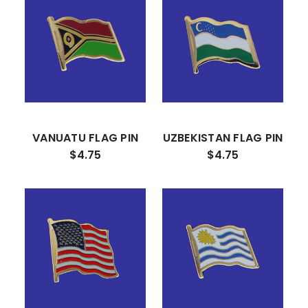
VANUATU FLAG PIN
UZBEKISTAN FLAG PIN
$4.75
$4.75