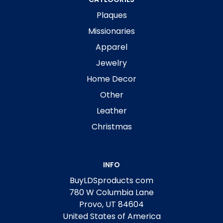
Plaques
Missionaries
Apparel
Jewelry
Home Decor
Other
Leather
Christmas
INFO
BuyLDSproducts com
780 W Columbia Lane
Provo, UT 84604
United States of America