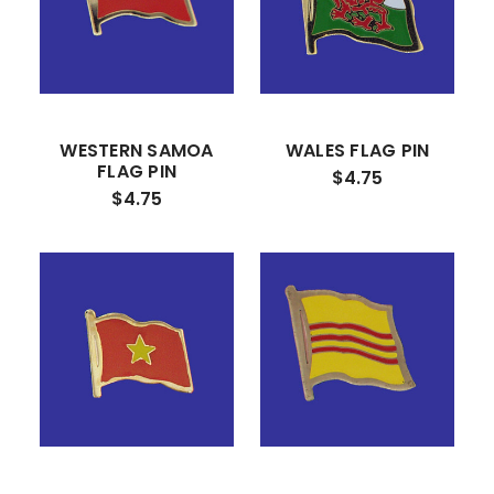
WESTERN SAMOA
WALES FLAG PIN
FLAG PIN
$4.75
$4.75