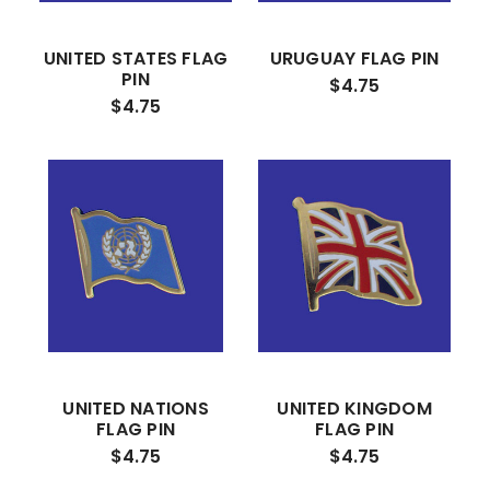
UNITED STATES FLAG
URUGUAY FLAG PIN
PIN
$4.75
$4.75
UNITED NATIONS
UNITED KINGDOM
FLAG PIN
FLAG PIN
$4.75
$4.75