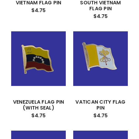
VIETNAM FLAG PIN
SOUTH VIETNAM
FLAG PIN
$4.75
$4.75
VENEZUELA FLAG PIN
VATICAN CITY FLAG
(WITH SEAL)
PIN
$4.75
$4.75