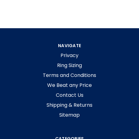
NAVIGATE
Privacy
Ring Sizing
Terms and Conditions
We Beat any Price
Contact Us
Shipping & Returns
Sitemap
CATEGORIES