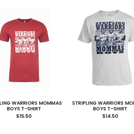
PLING WARRIORS MOMMAS
STRIPLING WARRIORS M
BOYS T-SHIRT
BOYS T-SHIRT
$15.50
$14.50