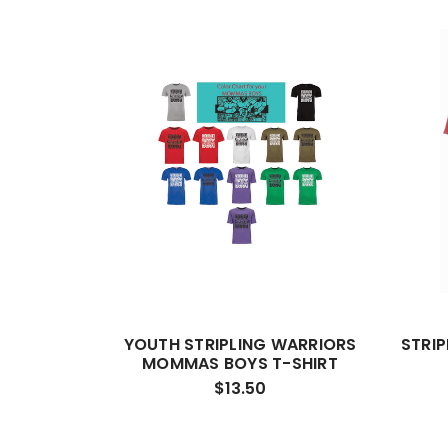
YOUTH STRIPLING WARRIORS
STRI
MOMMAS BOYS T-SHIRT
$13.50