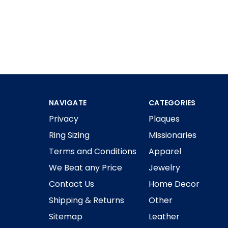
NAVIGATE
CATEGORIES
Privacy
Plaques
Ring Sizing
Missionaries
Terms and Conditions
Apparel
We Beat any Price
Jewelry
Contact Us
Home Decor
Shipping & Returns
Other
Sitemap
Leather