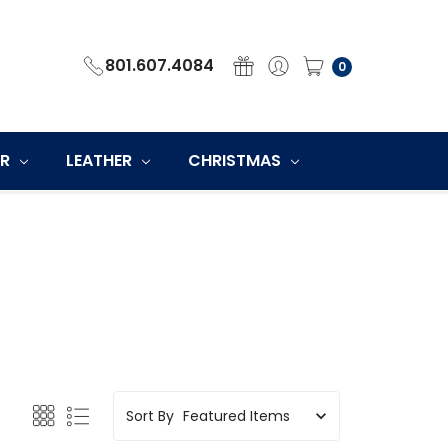
801.607.4084
0
ER
LEATHER
CHRISTMAS
Sort By