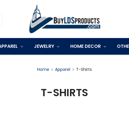
APPAREL
JEWELRY
HOME DECOR
OTH
Home
Apparel
T-Shirts
T-SHIRTS