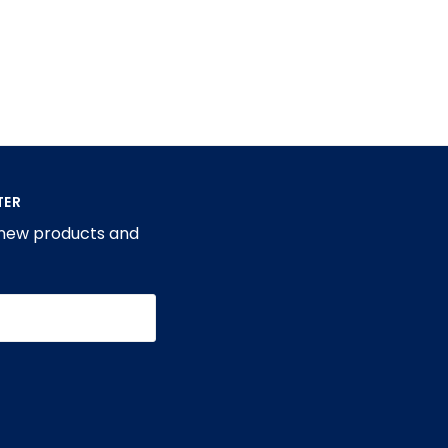
TER
 new products and