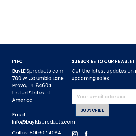
INFO
SUBSCRIBE TO OUR NEWSLET
BuyLDSproducts com
Get the latest updates on
780 W Columbia Lane
upcoming sales
Provo, UT 84604
United States of
Email
America
Address
Email:
info@buyldsproducts.com
Call us: 801.607.4084