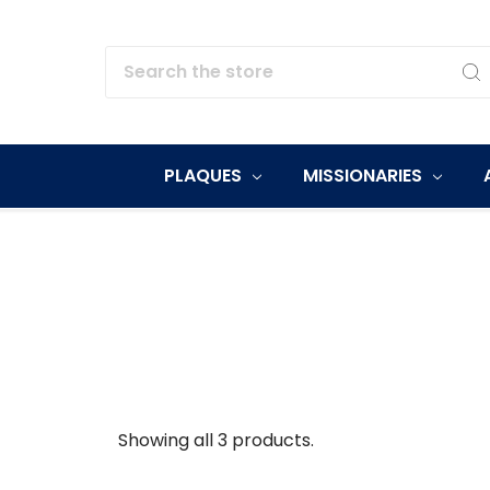
Search
PLAQUES
MISSIONARIES
Showing all 3 products.