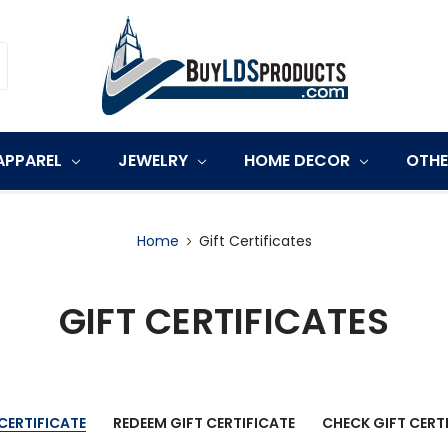
APPAREL
JEWELRY
HOME DECOR
OTH
Home
Gift Certificates
GIFT CERTIFICATES
CERTIFICATE
REDEEM GIFT CERTIFICATE
CHECK GIFT CERT