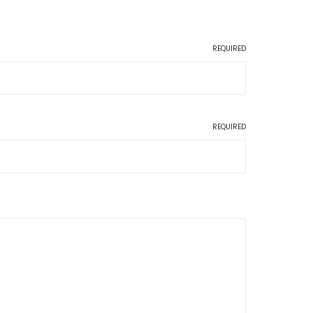
REQUIRED
REQUIRED