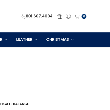
801.607.4084
0
ER
LEATHER
CHRISTMAS
IFICATE BALANCE