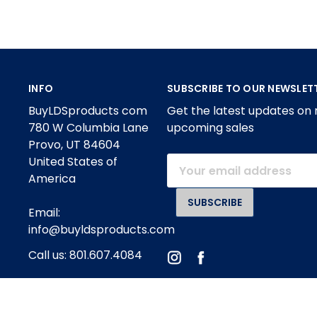
INFO
SUBSCRIBE TO OUR NEWSLET
BuyLDSproducts com
Get the latest updates on
780 W Columbia Lane
upcoming sales
Provo, UT 84604
United States of
Email
America
Address
Email:
info@buyldsproducts.com
Call us: 801.607.4084