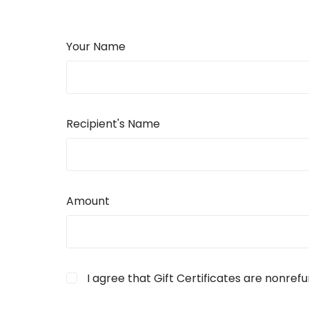
Your Name
Recipient's Name
Amount
I agree that Gift Certificates are nonref