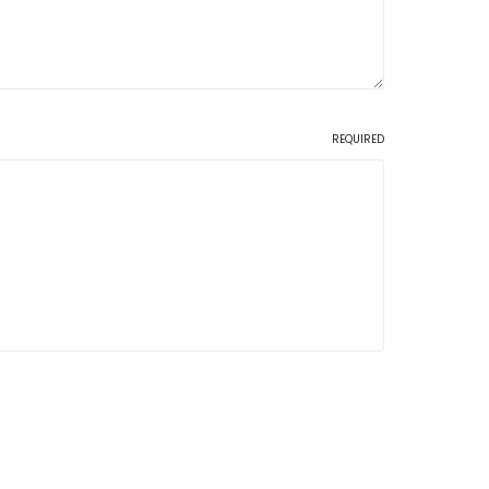
REQUIRED