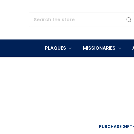
Search
PLAQUES
MISSIONARIES
PURCHASE GIFT 