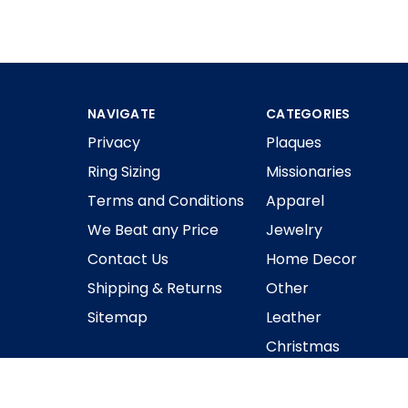
NAVIGATE
CATEGORIES
Privacy
Plaques
Ring Sizing
Missionaries
Terms and Conditions
Apparel
We Beat any Price
Jewelry
Contact Us
Home Decor
Shipping & Returns
Other
Sitemap
Leather
Christmas