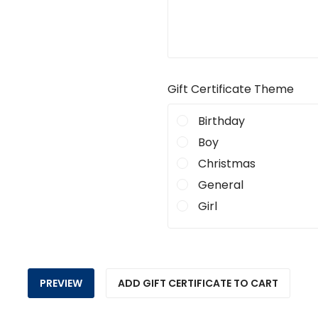
Gift Certificate Theme
Birthday
Boy
Christmas
General
Girl