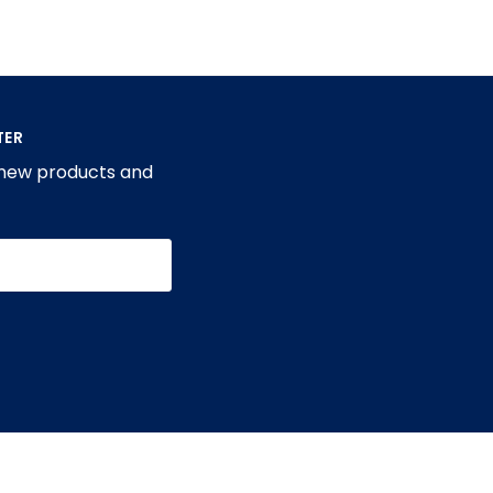
TER
 new products and