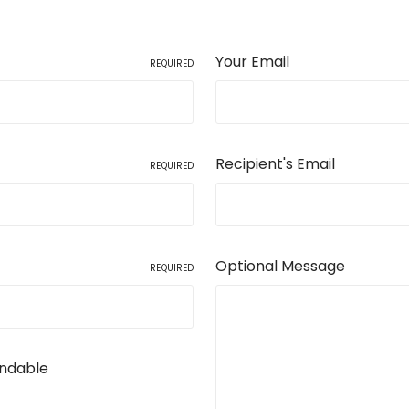
Your Email
REQUIRED
Recipient's Email
REQUIRED
Optional Message
REQUIRED
undable