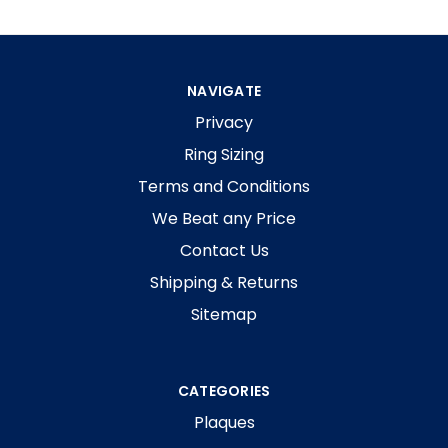
NAVIGATE
Privacy
Ring Sizing
Terms and Conditions
We Beat any Price
Contact Us
Shipping & Returns
Sitemap
CATEGORIES
Plaques