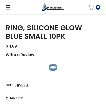
0
RING, SILICONE GLOW
BLUE SMALL 10PK
$11.89
Write a Review
SKU:
JRY236
CURRENT
QUANTITY:
STOCK: