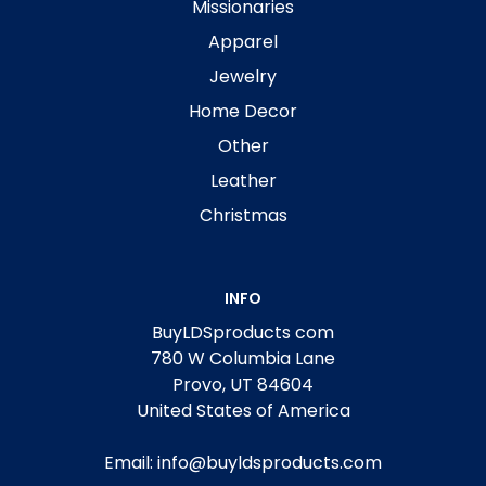
Missionaries
Apparel
Jewelry
Home Decor
Other
Leather
Christmas
INFO
BuyLDSproducts com
780 W Columbia Lane
Provo, UT 84604
United States of America
Email: info@buyldsproducts.com