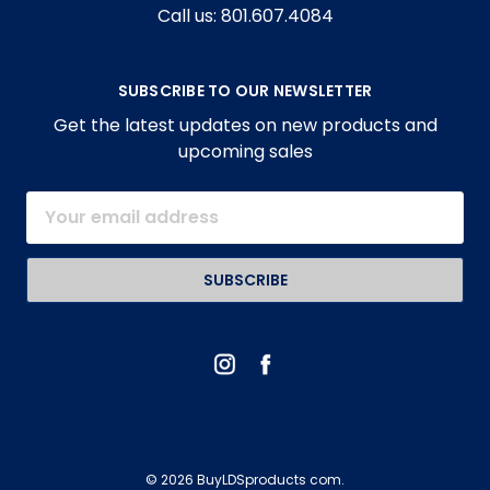
Call us: 801.607.4084
SUBSCRIBE TO OUR NEWSLETTER
Get the latest updates on new products and
upcoming sales
Email
Address
© 2026 BuyLDSproducts com.