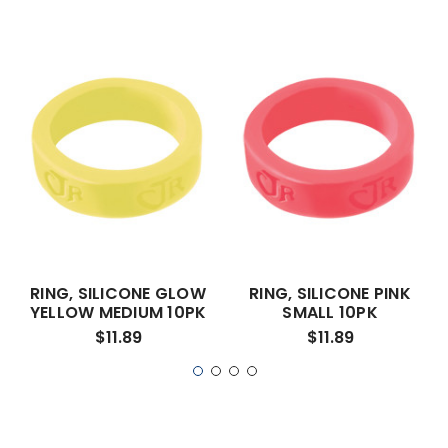
RING, SILICONE GLOW
RING, SILICONE PINK
YELLOW MEDIUM 10PK
SMALL 10PK
$11.89
$11.89