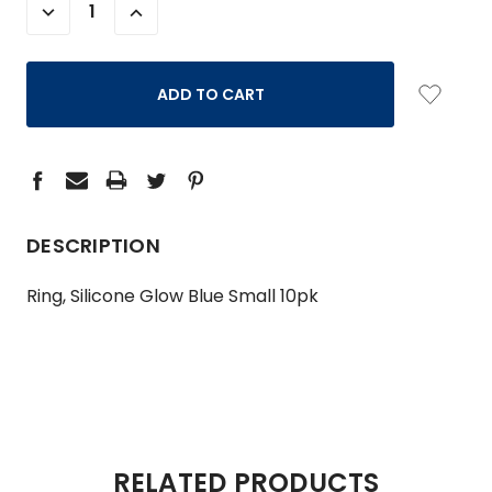
DECREASE
INCREASE
QUANTITY:
QUANTITY:
DESCRIPTION
Ring, Silicone Glow Blue Small 10pk
RELATED PRODUCTS