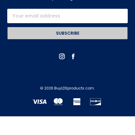
Email
Address
© 2026 BuyLDSproducts com.