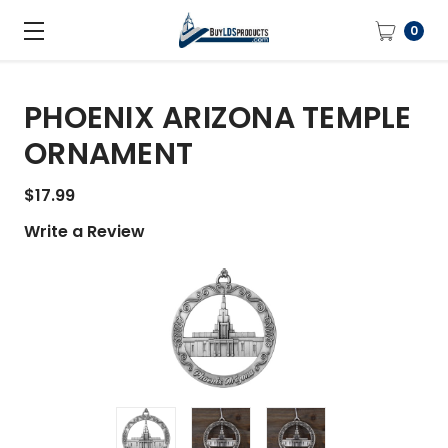
0
PHOENIX ARIZONA TEMPLE
ORNAMENT
$17.99
Write a Review