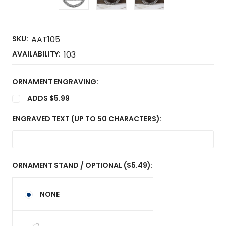
SKU:
AAT105
AVAILABILITY:
103
ORNAMENT ENGRAVING:
ADDS $5.99
ENGRAVED TEXT (UP TO 50 CHARACTERS):
ORNAMENT STAND / OPTIONAL ($5.49):
NONE