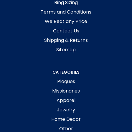
Ring Sizing
Terms and Conditions
We Beat any Price
Contact Us
Shipping & Returns
Sitemap
CATEGORIES
Plaques
Missionaries
Apparel
Jewelry
Home Decor
Other