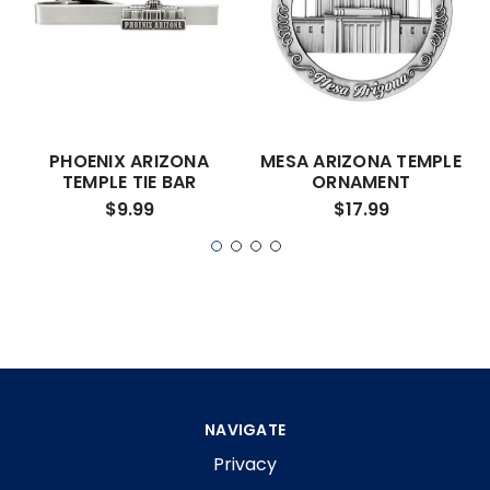
PHOENIX ARIZONA
MESA ARIZONA TEMPLE
TEMPLE TIE BAR
ORNAMENT
$9.99
$17.99
NAVIGATE
Privacy