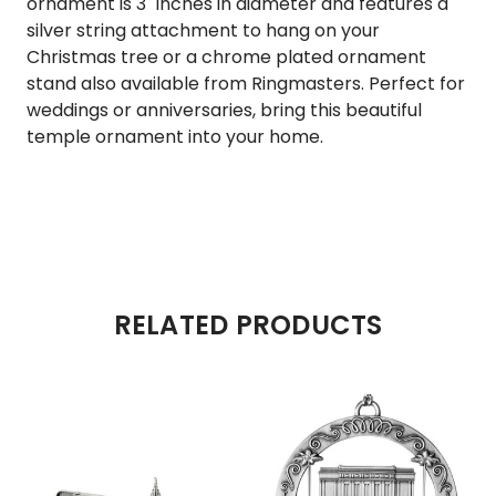
ornament is 3" inches in diameter and features a
silver string attachment to hang on your
Christmas tree or a chrome plated ornament
stand also available from Ringmasters. Perfect for
weddings or anniversaries, bring this beautiful
temple ornament into your home.
RELATED PRODUCTS