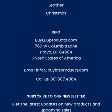
Leather
Christmas
INFO
BuyLDSproducts com
780 W Columbia Lane
Provo, UT 84604
United States of America
Email: info@buyldsproducts.com
Call us: 801.607.4084
SUBSCRIBE TO OUR NEWSLETTER
Get the latest updates on new products and
upcoming sales