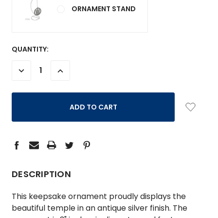
ORNAMENT STAND
CURRENT
QUANTITY:
STOCK:
DECREASE
INCREASE
QUANTITY:
QUANTITY:
DESCRIPTION
This keepsake ornament proudly displays the
beautiful temple in an antique silver finish. The