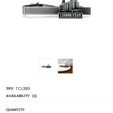
SKU:
TCL395
AVAILABILITY:
118
CURRENT
QUANTITY: