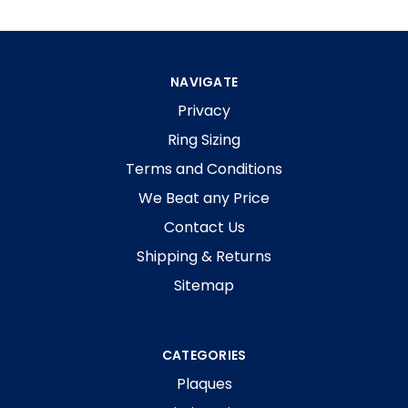
NAVIGATE
Privacy
Ring Sizing
Terms and Conditions
We Beat any Price
Contact Us
Shipping & Returns
Sitemap
CATEGORIES
Plaques