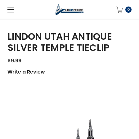
0
LINDON UTAH ANTIQUE
SILVER TEMPLE TIECLIP
$9.99
Write a Review