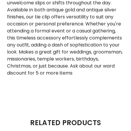
unwelcome slips or shifts throughout the day.
Available in both antique gold and antique silver
finishes, our tie clip offers versatility to suit any
occasion or personal preference. Whether you're
attending a formal event or a casual gathering,
this timeless accessory effortlessly complements
any outfit, adding a dash of sophistication to your
look. Makes a great gift for weddings, groomsman,
missionaries, temple workers, birthdays,
Christmas, or just because. Ask about our ward
discount for 5 or more items
RELATED PRODUCTS