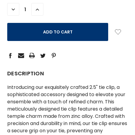
STOCK:
DECREASE
INCREASE
QUANTITY:
QUANTITY:
DESCRIPTION
Introducing our exquisitely crafted 2.5" tie clip, a
sophisticated accessory designed to elevate your
ensemble with a touch of refined charm. This
meticulously designed tie clip features a detailed
temple charm made from zinc alloy. Crafted with
precision and durability in mind, our tie clip ensures
a secure grip on your tie, preventing any