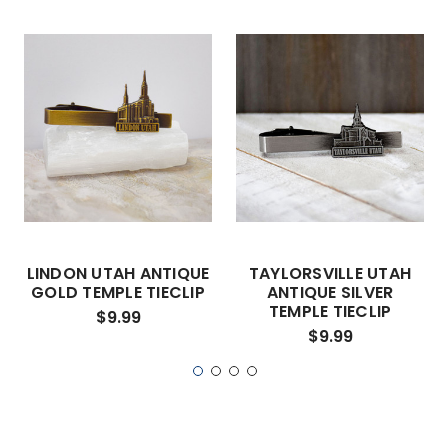
LINDON UTAH ANTIQUE
TAYLORSVILLE UTAH
GOLD TEMPLE TIECLIP
ANTIQUE SILVER
TEMPLE TIECLIP
$9.99
$9.99