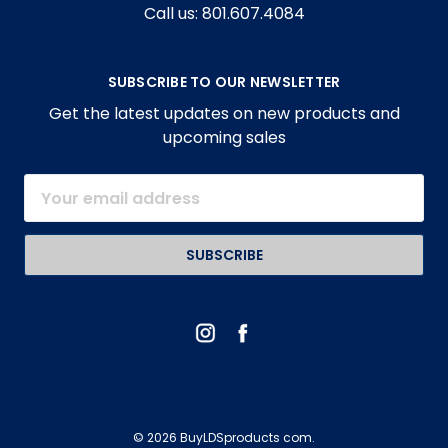
Call us: 801.607.4084
SUBSCRIBE TO OUR NEWSLETTER
Get the latest updates on new products and
upcoming sales
Email
Address
© 2026 BuyLDSproducts com.