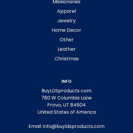
Missionaries
Apparel
Jewelry
Home Decor
Other
Leather
Christmas
INFO
BuyLDSproducts com
780 W Columbia Lane
Provo, UT 84604
United States of America
Email: info@buyldsproducts.com