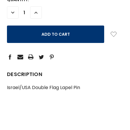
STOCK:
DECREASE
INCREASE
QUANTITY:
QUANTITY:
DESCRIPTION
Israel/USA Double Flag Lapel Pin