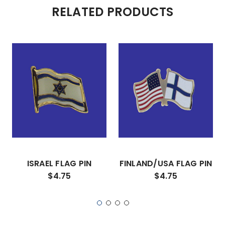
RELATED PRODUCTS
ISRAEL FLAG PIN
FINLAND/USA FLAG PIN
$4.75
$4.75