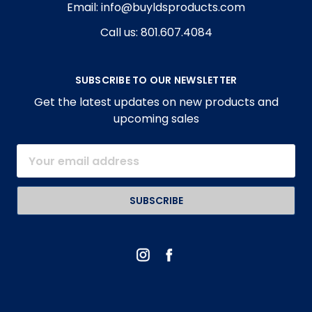
Email: info@buyldsproducts.com
Call us: 801.607.4084
SUBSCRIBE TO OUR NEWSLETTER
Get the latest updates on new products and
upcoming sales
Email
Address