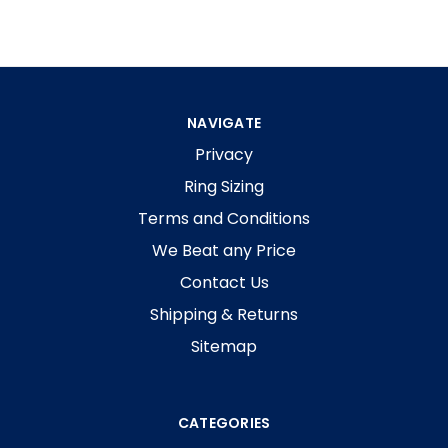
NAVIGATE
Privacy
Ring Sizing
Terms and Conditions
We Beat any Price
Contact Us
Shipping & Returns
Sitemap
CATEGORIES