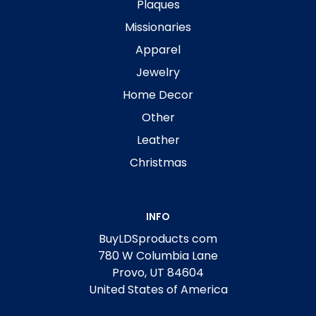
Plaques
Missionaries
Apparel
Jewelry
Home Decor
Other
Leather
Christmas
INFO
BuyLDSproducts com
780 W Columbia Lane
Provo, UT 84604
United States of America