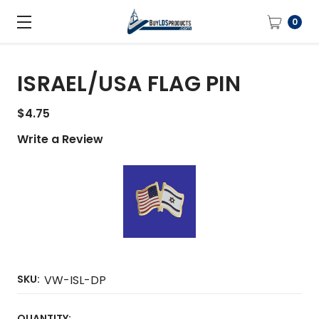
0
ISRAEL/USA FLAG PIN
$4.75
Write a Review
SKU:
VW-ISL-DP
CURRENT
QUANTITY: