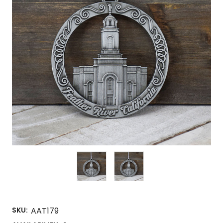
SKU:
AAT179