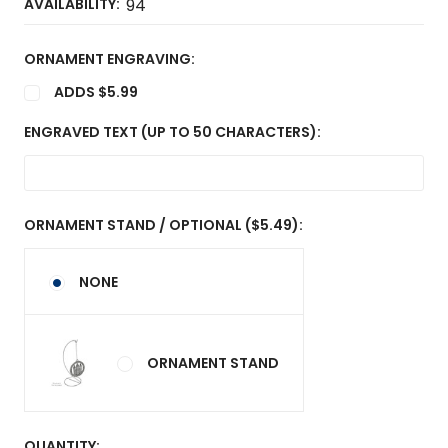
AVAILABILITY:
94
ORNAMENT ENGRAVING:
ADDS $5.99
ENGRAVED TEXT (UP TO 50 CHARACTERS):
ORNAMENT STAND / OPTIONAL ($5.49):
NONE
ORNAMENT STAND
CURRENT
QUANTITY: