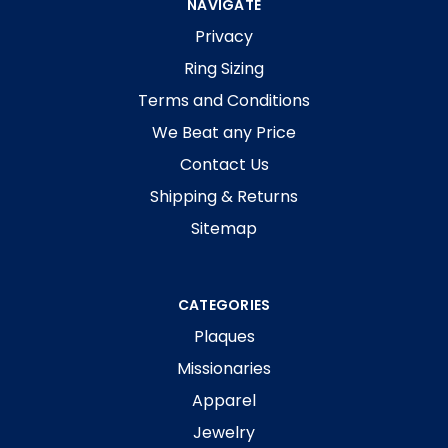
NAVIGATE
Privacy
Ring Sizing
Terms and Conditions
We Beat any Price
Contact Us
Shipping & Returns
Sitemap
CATEGORIES
Plaques
Missionaries
Apparel
Jewelry