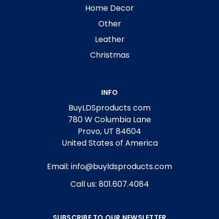
Home Decor
Other
Leather
Christmas
INFO
BuyLDSproducts com
780 W Columbia Lane
Provo, UT 84604
United States of America
Email: info@buyldsproducts.com
Call us: 801.607.4084
SUBSCRIBE TO OUR NEWSLETTER