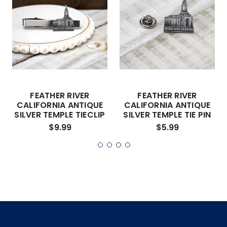
FEATHER RIVER
FEATHER RIVER
CALIFORNIA ANTIQUE
CALIFORNIA ANTIQUE
SILVER TEMPLE TIECLIP
SILVER TEMPLE TIE PIN
$9.99
$5.99