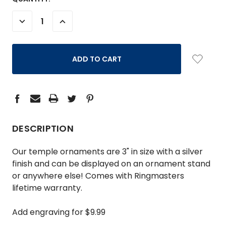
STOCK:
DECREASE
INCREASE
QUANTITY:
QUANTITY:
DESCRIPTION
Our temple ornaments are 3" in size with a silver
finish and can be displayed on an ornament stand
or anywhere else! Comes with Ringmasters
lifetime warranty.
Add engraving for $9.99