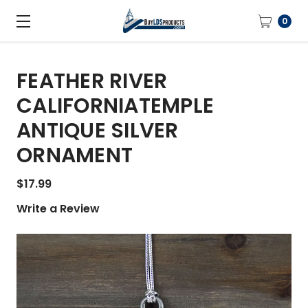
0
FEATHER RIVER
CALIFORNIATEMPLE
ANTIQUE SILVER
ORNAMENT
$17.99
Write a Review