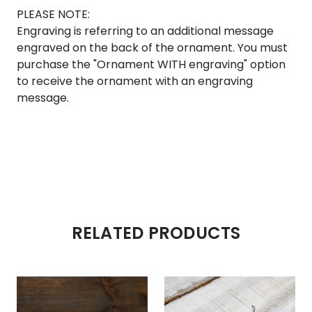
PLEASE NOTE:
Engraving is referring to an additional message
engraved on the back of the ornament. You must
purchase the "Ornament WITH engraving" option
to receive the ornament with an engraving
message.
RELATED PRODUCTS