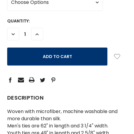
CURRENT
QUANTITY:
STOCK:
DECREASE
INCREASE
QUANTITY:
QUANTITY:
DESCRIPTION
Woven with microfiber, machine washable and
more durable than silk.
Men's ties are 62" in length and 3 1/4" width.
Youth ties are 49" in length and 2 5/8" width.