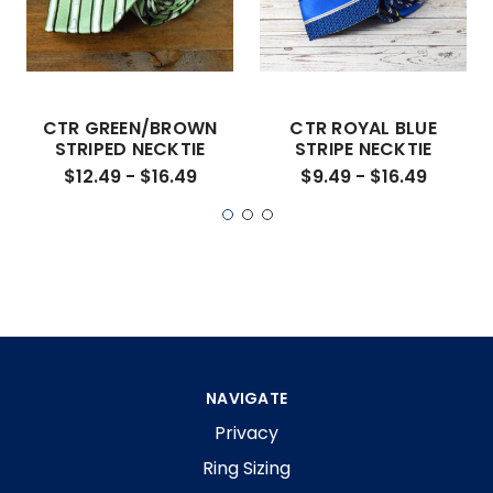
CTR GREEN/BROWN
CTR ROYAL BLUE
STRIPED NECKTIE
STRIPE NECKTIE
$12.49 - $16.49
$9.49 - $16.49
NAVIGATE
Privacy
Ring Sizing