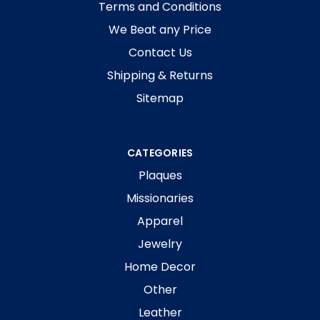
Terms and Conditions
We Beat any Price
Contact Us
Shipping & Returns
Sitemap
CATEGORIES
Plaques
Missionaries
Apparel
Jewelry
Home Decor
Other
Leather