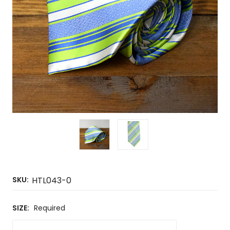
SKU:
HTL043-0
SIZE:
Required