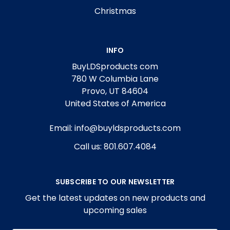
Christmas
INFO
BuyLDSproducts com
780 W Columbia Lane
Provo, UT 84604
United States of America
Email: info@buyldsproducts.com
Call us: 801.607.4084
SUBSCRIBE TO OUR NEWSLETTER
Get the latest updates on new products and
upcoming sales