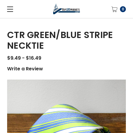
0
CTR GREEN/BLUE STRIPE
NECKTIE
$9.49 - $16.49
Write a Review