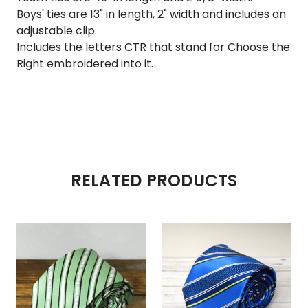
Boys' ties are 13" in length, 2" width and includes an
adjustable clip.
Includes the letters CTR that stand for Choose the
Right embroidered into it.
RELATED PRODUCTS