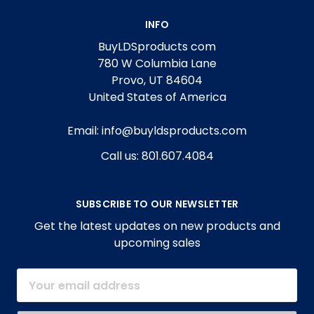
INFO
BuyLDSproducts com
780 W Columbia Lane
Provo, UT 84604
United States of America
Email: info@buyldsproducts.com
Call us: 801.607.4084
SUBSCRIBE TO OUR NEWSLETTER
Get the latest updates on new products and
upcoming sales
Email
Address