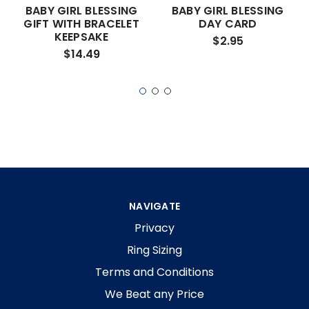
BABY GIRL BLESSING
BABY GIRL BLESSING
GIFT WITH BRACELET
DAY CARD
KEEPSAKE
$2.95
$14.49
NAVIGATE
Privacy
Ring Sizing
Terms and Conditions
We Beat any Price