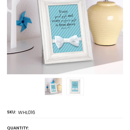
SKU:
WHL016
CURRENT
QUANTITY: