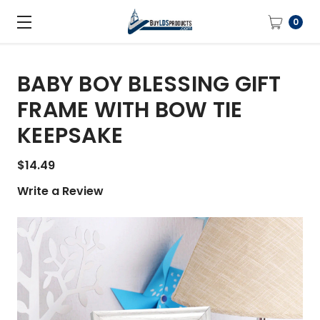
0
BABY BOY BLESSING GIFT
FRAME WITH BOW TIE
KEEPSAKE
$14.49
Write a Review