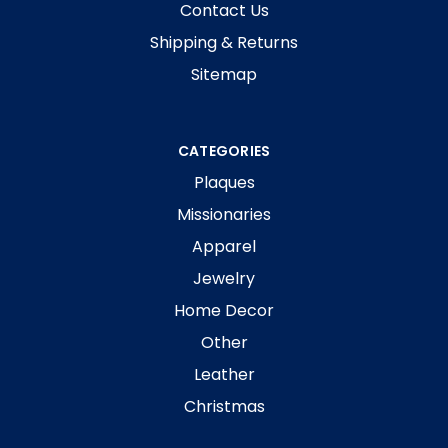
Contact Us
Shipping & Returns
Sitemap
CATEGORIES
Plaques
Missionaries
Apparel
Jewelry
Home Decor
Other
Leather
Christmas