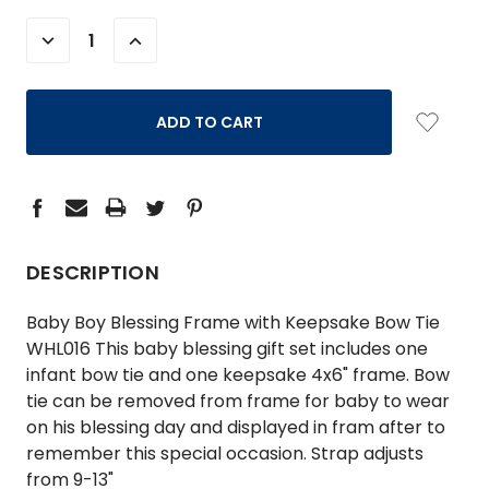
STOCK:
DECREASE
INCREASE
QUANTITY:
QUANTITY:
DESCRIPTION
Baby Boy Blessing Frame with Keepsake Bow Tie
WHL016 This baby blessing gift set includes one
infant bow tie and one keepsake 4x6" frame. Bow
tie can be removed from frame for baby to wear
on his blessing day and displayed in fram after to
remember this special occasion. Strap adjusts
from 9-13"