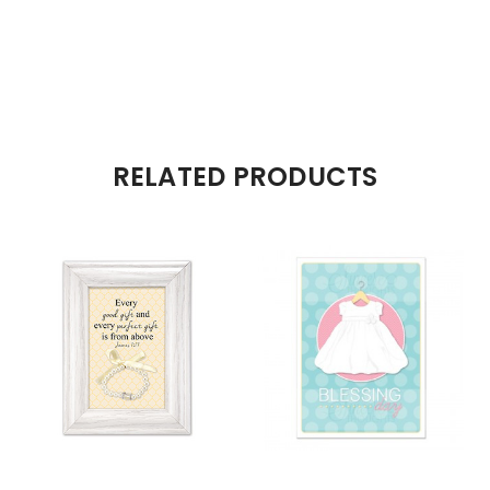
RELATED PRODUCTS