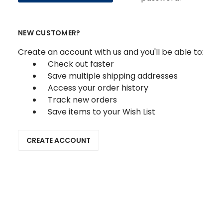
NEW CUSTOMER?
Create an account with us and you'll be able to:
Check out faster
Save multiple shipping addresses
Access your order history
Track new orders
Save items to your Wish List
CREATE ACCOUNT