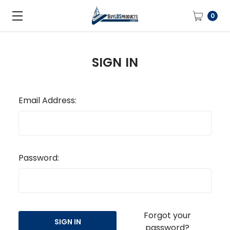
0
SIGN IN
Email Address:
Password:
Forgot your
password?