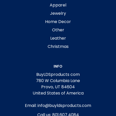
Apparel
Jewelry
Home Decor
Other
Leather
Christmas
INFO
BuyLDSproducts com
780 W Columbia Lane
Provo, UT 84604
United States of America
Email: info@buyldsproducts.com
Call us: 801.607.4084