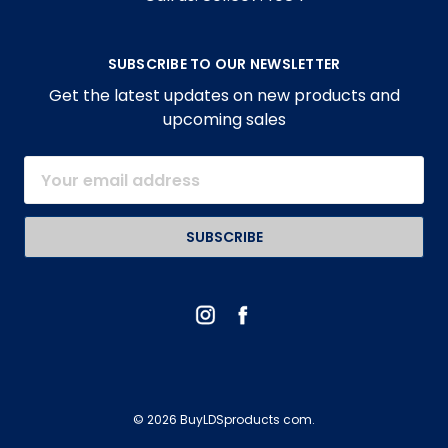
SUBSCRIBE TO OUR NEWSLETTER
Get the latest updates on new products and
upcoming sales
Email
Address
© 2026 BuyLDSproducts com.