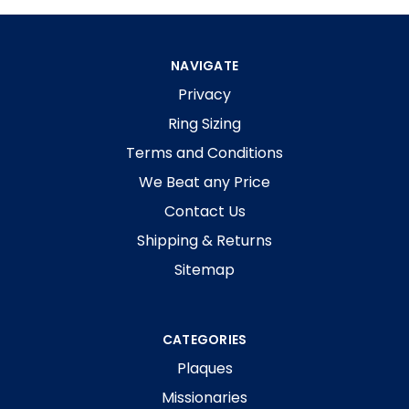
NAVIGATE
Privacy
Ring Sizing
Terms and Conditions
We Beat any Price
Contact Us
Shipping & Returns
Sitemap
CATEGORIES
Plaques
Missionaries